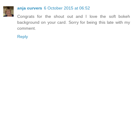
anja curvers
6 October 2015 at 06:52
Congrats for the shout out and I love the soft bokeh
background on your card. Sorry for being this late with my
comment.
Reply