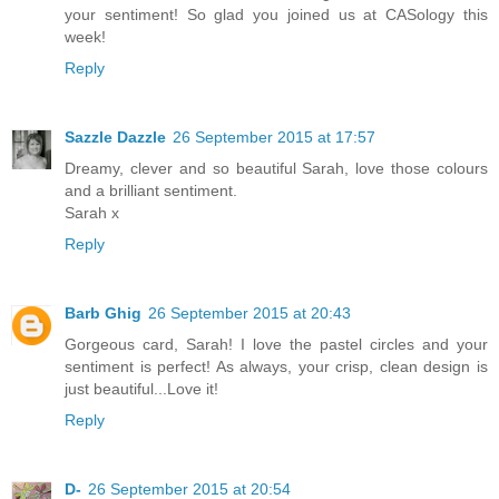
your sentiment! So glad you joined us at CASology this
week!
Reply
Sazzle Dazzle
26 September 2015 at 17:57
Dreamy, clever and so beautiful Sarah, love those colours
and a brilliant sentiment.
Sarah x
Reply
Barb Ghig
26 September 2015 at 20:43
Gorgeous card, Sarah! I love the pastel circles and your
sentiment is perfect! As always, your crisp, clean design is
just beautiful...Love it!
Reply
D-
26 September 2015 at 20:54