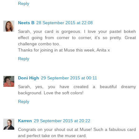
Reply
Neets B
28 September 2015 at 22:08
Sarah, your card is gorgeous. I love your pastel bokeh
effect going from corner to corner, it's so pretty. Great
challenge combo too.
Thanks for joining in at Muse this week, Anita x
Reply
Doni High
29 September 2015 at 00:11
Sarah, yes, you have created a beautiful dreamy
background. Love the soft colors!
Reply
Karren
29 September 2015 at 20:22
Congrats on your shout out at Muse! Such a fabulous card
and perfect take on the muse card.