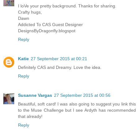
I loVe your pretty background. Thanks for sharing.
Crafty hugs,
Dawn
Addicted To CAS Guest Designer
DesignsByDragonfly.blogspot
Reply
Katie
27 September 2015 at 00:21
Definitely CAS and Dreamy. Love the idea.
Reply
Susanne Vargas
27 September 2015 at 00:56
Beautiful, soft card! I was also going to suggest you link this
to the Muse Challenge but I see Ardyth has recommended
that already!
Reply