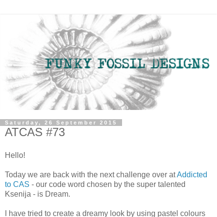
Saturday, 26 September 2015
ATCAS #73
Hello!
Today we are back with the next challenge over at
Addicted
to CAS
- our code word chosen by the super talented
Ksenija - is Dream.
I have tried to create a dreamy look by using pastel colours