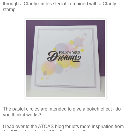
through a Clarity circles stencil combined with a Clarity
stamp:
The pastel circles are intended to give a bokeh effect - do
you think it works?
Head over to the ATCAS blog for lots more inspiration from