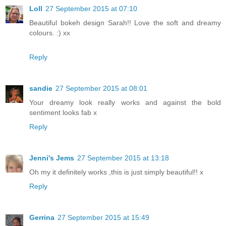
Loll
27 September 2015 at 07:10
Beautiful bokeh design Sarah!! Love the soft and dreamy
colours. :) xx
Reply
sandie
27 September 2015 at 08:01
Your dreamy look really works and against the bold
sentiment looks fab x
Reply
Jenni's Jems
27 September 2015 at 13:18
Oh my it definitely works ,this is just simply beautiful!! x
Reply
Gerrina
27 September 2015 at 15:49