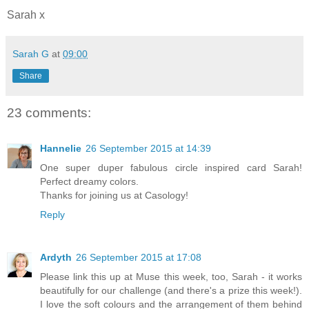
Sarah x
Sarah G
at
09:00
Share
23 comments:
Hannelie
26 September 2015 at 14:39
One super duper fabulous circle inspired card Sarah!
Perfect dreamy colors.
Thanks for joining us at Casology!
Reply
Ardyth
26 September 2015 at 17:08
Please link this up at Muse this week, too, Sarah - it works
beautifully for our challenge (and there's a prize this week!).
I love the soft colours and the arrangement of them behind