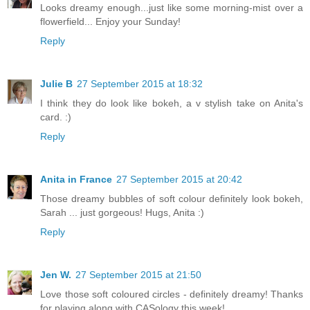
Looks dreamy enough...just like some morning-mist over a
flowerfield... Enjoy your Sunday!
Reply
Julie B
27 September 2015 at 18:32
I think they do look like bokeh, a v stylish take on Anita's
card. :)
Reply
Anita in France
27 September 2015 at 20:42
Those dreamy bubbles of soft colour definitely look bokeh,
Sarah ... just gorgeous! Hugs, Anita :)
Reply
Jen W.
27 September 2015 at 21:50
Love those soft coloured circles - definitely dreamy! Thanks
for playing along with CASology this week!