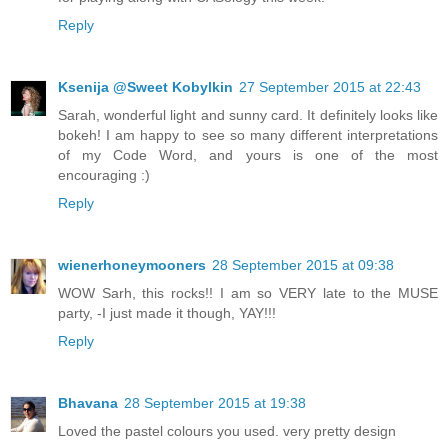
Reply
Ksenija @Sweet Kobylkin
27 September 2015 at 22:43
Sarah, wonderful light and sunny card. It definitely looks like
bokeh! I am happy to see so many different interpretations
of my Code Word, and yours is one of the most
encouraging :)
Reply
wienerhoneymooners
28 September 2015 at 09:38
WOW Sarh, this rocks!! I am so VERY late to the MUSE
party, -I just made it though, YAY!!!
Reply
Bhavana
28 September 2015 at 19:38
Loved the pastel colours you used. very pretty design