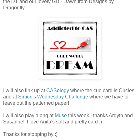
the DT and our lovely GD - Dawn from Designs by
Dragonfly.
I will also link up at
CASology
where the cue card is Circles
and at
Simon's Wednesday Challenge
where we have to
leave out the patterned paper!
I will also play along at
Muse
this week - thanks Ardyth and
Susanne! I love Anita's soft and pretty card :)
Thanks for stopping by :)