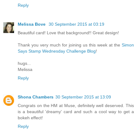
Reply
Melissa Bove
30 September 2015 at 03:19
Beautiful card! Love that background!! Great design!
Thank you very much for joining us this week at the
Simon
Says Stamp Wednesday Challenge Blog
!
hugs...
Melissa
Reply
Shona Chambers
30 September 2015 at 13:09
Congrats on the HM at Muse, definitely well deserved. This
is a beautiful 'dreamy' card and such a cool way to get a
bokeh effect!
Reply